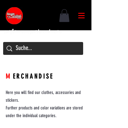
M
ERCHANDISE
Here you will find our clothes, accessories and
stickers.
Further products and color variations are stored
under the individual categories.