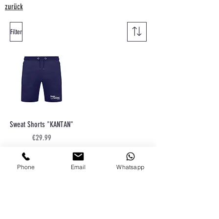
zurück
Filter
Sweat Shorts "KANTAN"
Price
€29.99
Sales Tax Included
Phone
Email
Whatsapp
Conditions
shipment
right of withdrawal
privacy